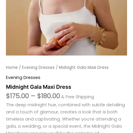
Home
/
Evening Dresses
/ Midnight Gala Maxi Dress
Evening Dresses
Midnight Gala Maxi Dress
$
175.00
–
$
180.00
& Free Shipping
The deep midnight hue, combined with subtle detailing
and a touch of glamour, creates a look that is both
timeless and captivating. Whether you’re attending a
gala, a wedding, or a special event, the Midnight Gala