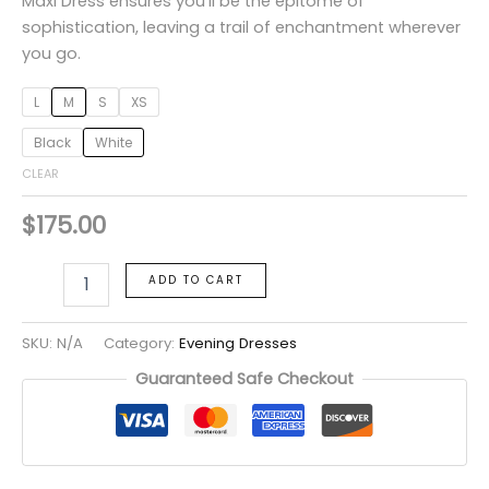
Maxi Dress ensures you’ll be the epitome of
sophistication, leaving a trail of enchantment wherever
you go.
L
M
S
XS
Black
White
CLEAR
$
175.00
ADD TO CART
SKU:
N/A
Category:
Evening Dresses
Guaranteed Safe Checkout