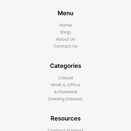
Menu
Home
Shop
About Us
Contact Us
Categories
Casual
Work & Office
Activewear
Evening Dresses
Resources
Contact Support