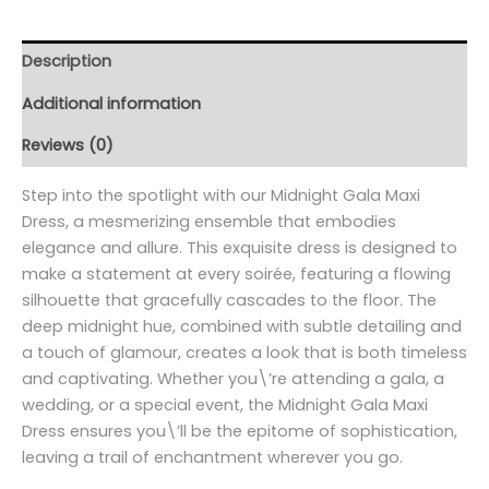
Description
Additional information
Reviews (0)
Step into the spotlight with our Midnight Gala Maxi
Dress, a mesmerizing ensemble that embodies
elegance and allure. This exquisite dress is designed to
make a statement at every soirée, featuring a flowing
silhouette that gracefully cascades to the floor. The
deep midnight hue, combined with subtle detailing and
a touch of glamour, creates a look that is both timeless
and captivating. Whether you\’re attending a gala, a
wedding, or a special event, the Midnight Gala Maxi
Dress ensures you\’ll be the epitome of sophistication,
leaving a trail of enchantment wherever you go.