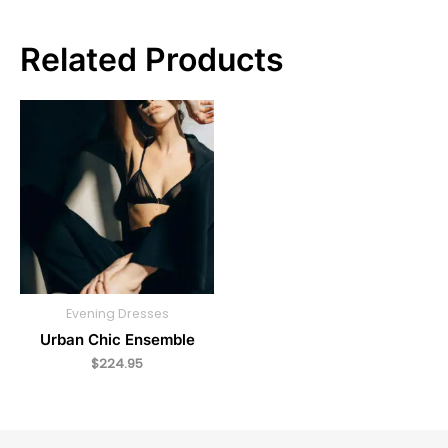
Related Products
Evening Dresses
Urban Chic Ensemble
$
224.95