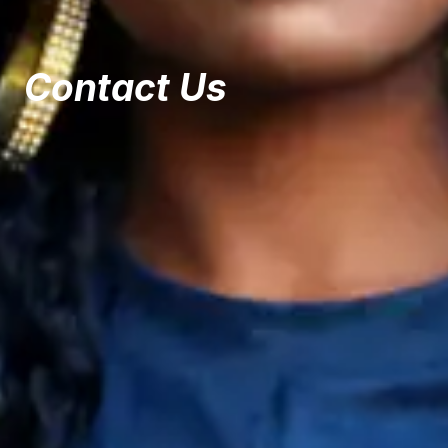
Contact Us