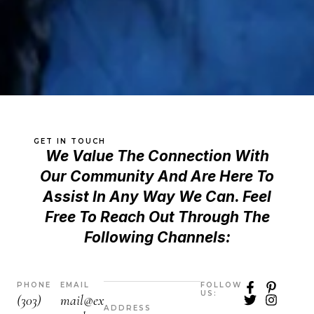
GET IN TOUCH
We Value The Connection With
Our Community And Are Here To
Assist In Any Way We Can. Feel
Free To Reach Out Through The
Following Channels:
F
T
P
I
PHONE
EMAIL
FOLLOW
US:
a
w
i
n
(303)
mail@ex
c
i
n
s
ADDRESS