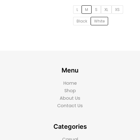
L
M
S
XL
XS
Black
White
Menu
Home
Shop
About Us
Contact Us
Categories
Casual