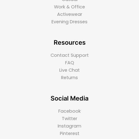
Work & Office
Activewear
Evening Dresses
Resources
Contact Support
FAQ
Live Chat
Returns
Social Media
Facebook
Twitter
Instagram
Pinterest