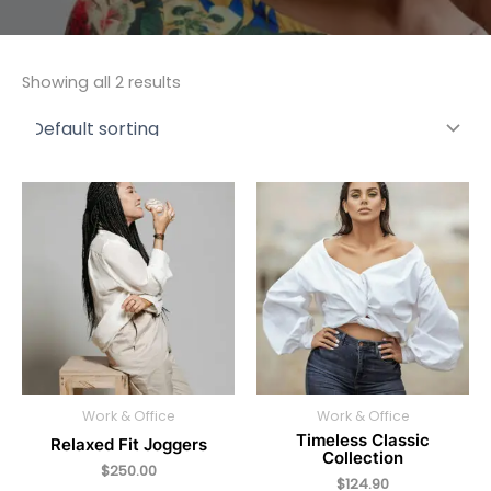
Showing all 2 results
Work & Office
Work & Office
Timeless Classic
Relaxed Fit Joggers
Collection
$
250.00
$
124.90