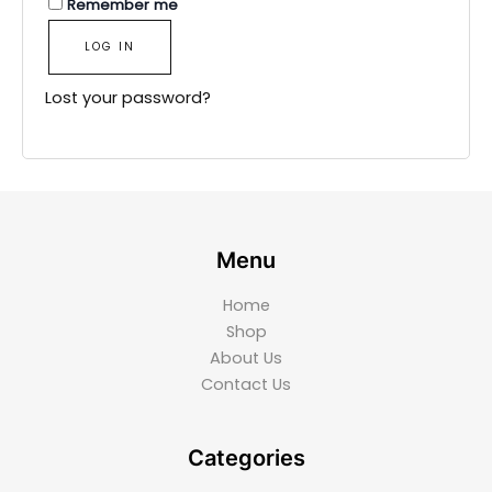
Remember me
LOG IN
Lost your password?
Menu
Home
Shop
About Us
Contact Us
Categories