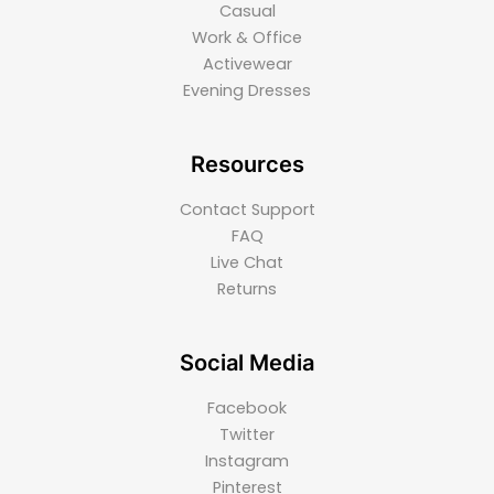
Casual
Work & Office
Activewear
Evening Dresses
Resources
Contact Support
FAQ
Live Chat
Returns
Social Media
Facebook
Twitter
Instagram
Pinterest