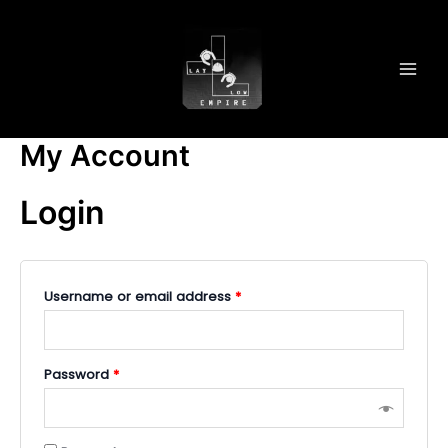
Skip
MAI
to
MEN
content
My Account
Login
Username or email address
*
Password
*